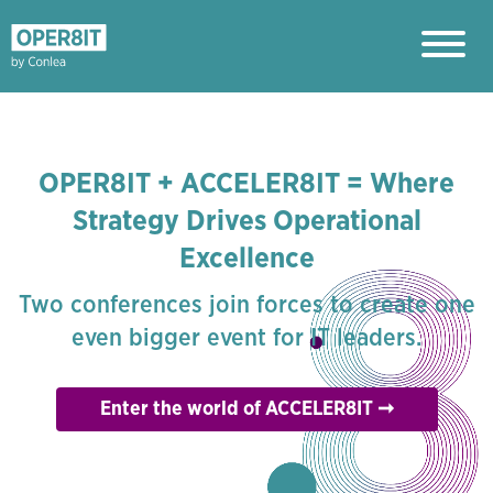
OPER8IT + ACCELER8IT = Where
Strategy Drives Operational
Excellence
Two conferences join forces to create one
even bigger event for IT leaders.
Enter the world of ACCELER8IT ➞