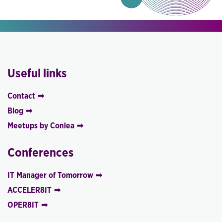
Useful links
Contact
Blog
Meetups by Conlea
Conferences
IT Manager of Tomorrow
ACCELER8IT
OPER8IT