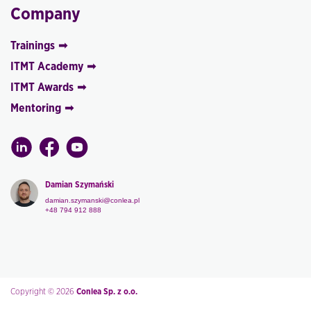
Company
Trainings
ITMT Academy
ITMT Awards
Mentoring
Damian Szymański
damian.szymanski@conlea.pl
+48 794 912 888
Copyright © 2026
Conlea Sp. z o.o.