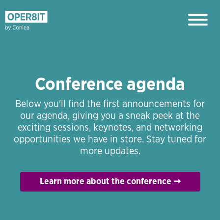
Conference agenda
Below you'll find the first announcements for
our agenda, giving you a sneak peek at the
exciting sessions, keynotes, and networking
opportunities we have in store. Stay tuned for
more updates.
Learn more about the conference ➞