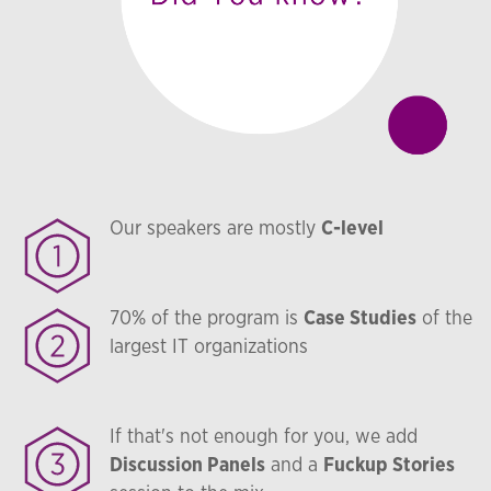
Our speakers are mostly
C-level
70% of the program is
Case Studies
of the
largest IT organizations
If that's not enough for you, we add
Discussion Panels
and a
Fuckup Stories