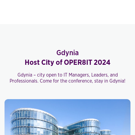
Gdynia
Host City of OPER8IT 2024
Gdynia – city open to IT Managers, Leaders, and
Professionals. Come for the conference, stay in Gdynia!