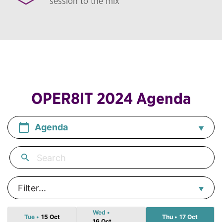
session to the mix
OPER8IT 2024 Agenda