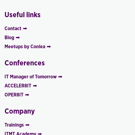
Useful links
Contact
Blog
Meetups by Conlea
Conferences
IT Manager of Tomorrow
ACCELER8IT
OPER8IT
Company
Trainings
ITMT Academy